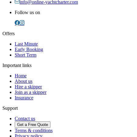
info@online-yachtcharter.com
Follow us on
Offers
Last Minute
Early Booking
Short Term
Important links
Home
About us
Hire a skipper
Join as a skipper
Insurance
Support
Contact us
Get a Free Quote
Terms & conditions
Privacy policy