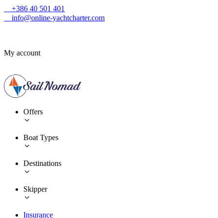
+386 40 501 401
info@online-yachtcharter.com
My account
Offers
Boat Types
Destinations
Skipper
Insurance