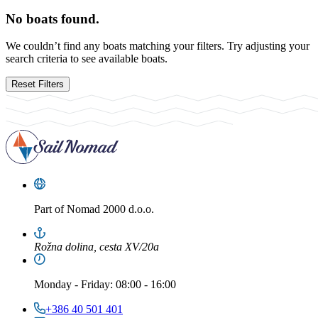
No boats found.
We couldn’t find any boats matching your filters. Try adjusting your
search criteria to see available boats.
Reset Filters
Part of
Nomad 2000 d.o.o.
Rožna dolina, cesta XV/20a
Monday
-
Friday
: 08:00 - 16:00
+386 40 501 401