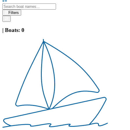
Filters
|
Boats
:
0