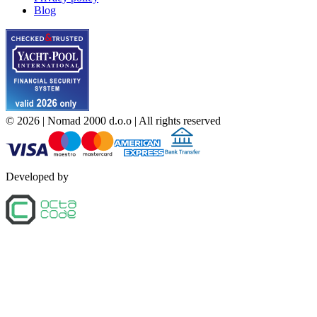
Blog
©
2026
| Nomad 2000 d.o.o |
All rights reserved
Developed by