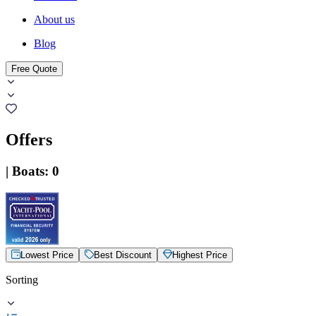
About us
Blog
Free Quote
Offers
|
Boats
:
0
Lowest Price
Best Discount
Highest Price
Sorting