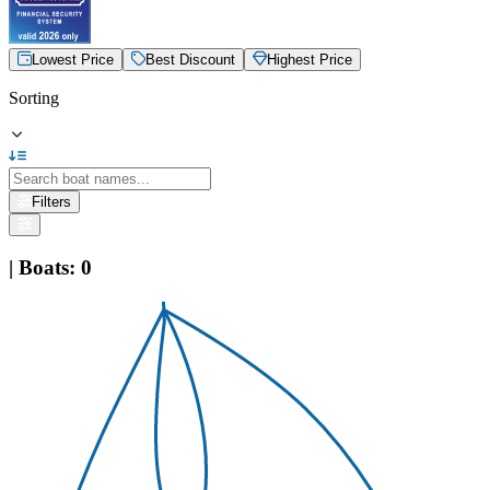
Lowest Price
Best Discount
Highest Price
Sorting
Filters
|
Boats
:
0