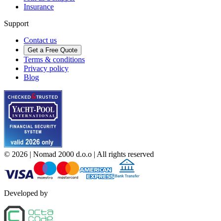
Insurance
Support
Contact us
Get a Free Quote
Terms & conditions
Privacy policy
Blog
©
2026
| Nomad 2000 d.o.o |
All rights reserved
Developed by