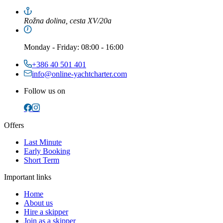
Rožna dolina, cesta XV/20a
Monday
-
Friday
: 08:00 - 16:00
+386 40 501 401
info@online-yachtcharter.com
Follow us on
Offers
Last Minute
Early Booking
Short Term
Important links
Home
About us
Hire a skipper
Join as a skipper