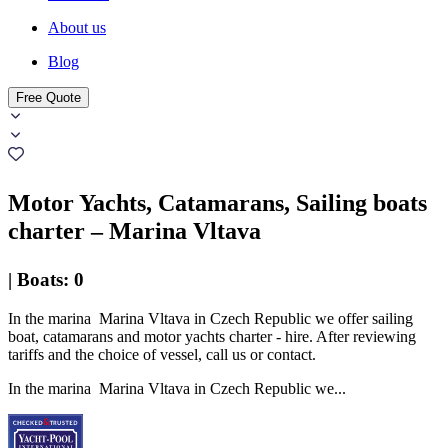
About us
Blog
Free Quote
Motor Yachts, Catamarans, Sailing boats
charter – Marina Vltava
|
Boats
:
0
In the marina Marina Vltava in Czech Republic we offer sailing
boat, catamarans and motor yachts charter - hire. After reviewing
tariffs and the choice of vessel, call us or contact.
In the marina Marina Vltava in Czech Republic we...