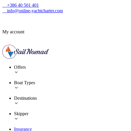
+386 40 501 401
info@online-yachtcharter.com
My account
Offers
Boat Types
Destinations
Skipper
Insurance