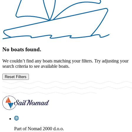
No boats found.
We couldn’t find any boats matching your filters. Try adjusting your
search criteria to see available boats.
Reset Filters
Part of
Nomad 2000 d.o.o.