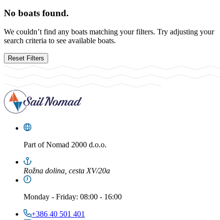
No boats found.
We couldn’t find any boats matching your filters. Try adjusting your
search criteria to see available boats.
Reset Filters
Part of
Nomad 2000 d.o.o.
Rožna dolina, cesta XV/20a
Monday
-
Friday
: 08:00 - 16:00
+386 40 501 401