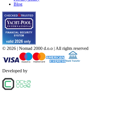
Blog
©
2026
| Nomad 2000 d.o.o |
All rights reserved
Developed by