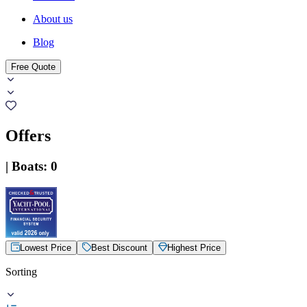
About us
Blog
Free Quote
Offers
|
Boats
:
0
Lowest Price
Best Discount
Highest Price
Sorting