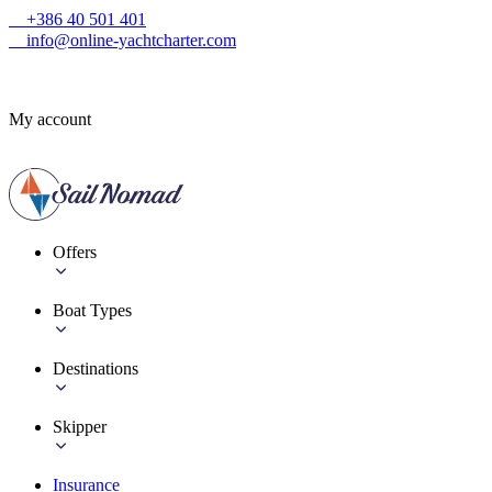
+386 40 501 401
info@online-yachtcharter.com
My account
Offers
Boat Types
Destinations
Skipper
Insurance