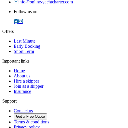
info@online-yachtcharter.com
Follow us on
Offers
Last Minute
Early Booking
Short Term
Important links
Home
About us
Hire a skipper
Join as a skipper
Insurance
Support
Contact us
Get a Free Quote
Terms & conditions
Privacy policy