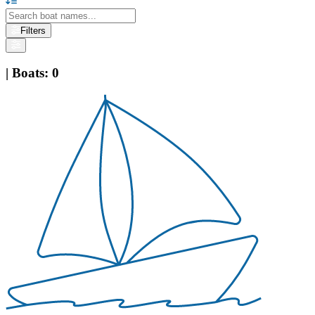
Filters
|
Boats
:
0