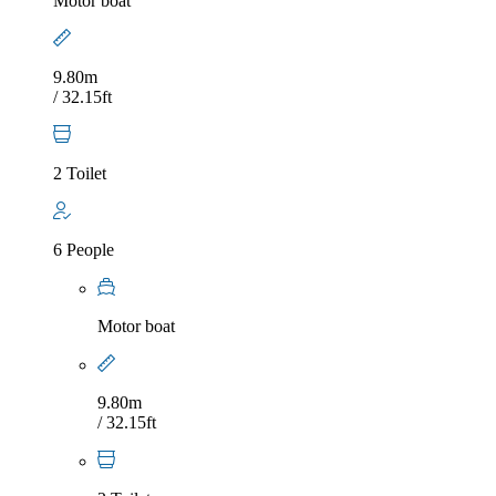
Motor boat
9.80m
/ 32.15ft
2 Toilet
6 People
Motor boat
9.80m
/ 32.15ft