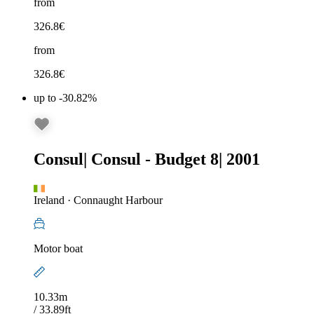
from
326.8
€
from
326.8
€
up to -30.82%
Consul
|
Consul - Budget 8
|
2001
Ireland
·
Connaught Harbour
Motor boat
10.33m
/ 33.89ft