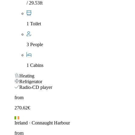
/ 29.53ft
1 Toilet
3 People
1 Cabins
Heating
Refrigerator
Radio-CD player
from
270.62
€
Ireland
·
Connaught Harbour
from