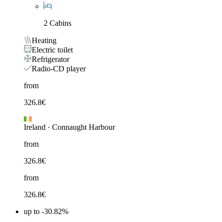
2 Cabins
Heating
Electric toilet
Refrigerator
Radio-CD player
from
326.8
€
Ireland
·
Connaught Harbour
from
326.8
€
from
326.8
€
up to -30.82%