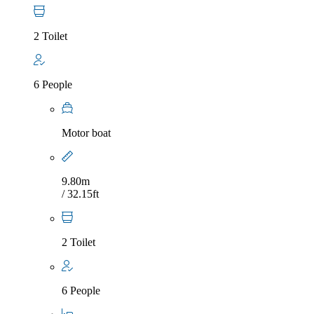
2 Toilet
6 People
Motor boat
9.80m
/ 32.15ft
2 Toilet
6 People