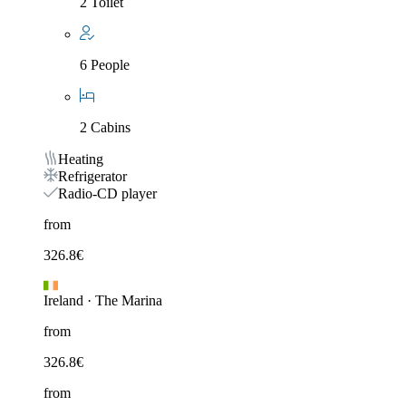
2 Toilet
6 People
2 Cabins
Heating
Refrigerator
Radio-CD player
from
326.8
€
Ireland
·
The Marina
from
326.8
€
from