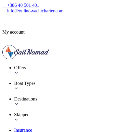
+386 40 501 401
info@online-yachtcharter.com
My account
Offers
Boat Types
Destinations
Skipper
Insurance