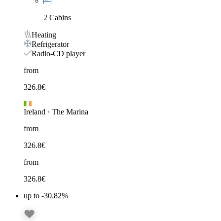
2 Cabins
Heating
Refrigerator
Radio-CD player
from
326.8
€
Ireland
·
The Marina
from
326.8
€
from
326.8
€
up to -30.82%