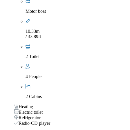
Motor boat
10.33m
/ 33.89ft
2 Toilet
4 People
2 Cabins
Heating
Electric toilet
Refrigerator
Radio-CD player