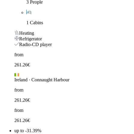
3 People
1 Cabins
Heating
Refrigerator
Radio-CD player
from
261.26
€
Ireland
·
Connaught Harbour
from
261.26
€
from
261.26
€
up to -31.39%