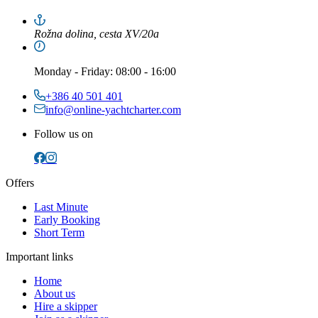
Rožna dolina, cesta XV/20a
Monday
-
Friday
: 08:00 - 16:00
+386 40 501 401
info@online-yachtcharter.com
Follow us on
Offers
Last Minute
Early Booking
Short Term
Important links
Home
About us
Hire a skipper