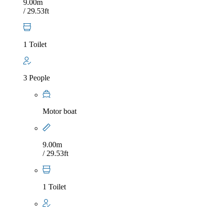
9.00m
/ 29.53ft
1 Toilet
3 People
Motor boat
9.00m
/ 29.53ft
1 Toilet