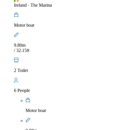
Ireland
·
The Marina
Motor boat
9.80m
/ 32.15ft
2 Toilet
6 People
Motor boat