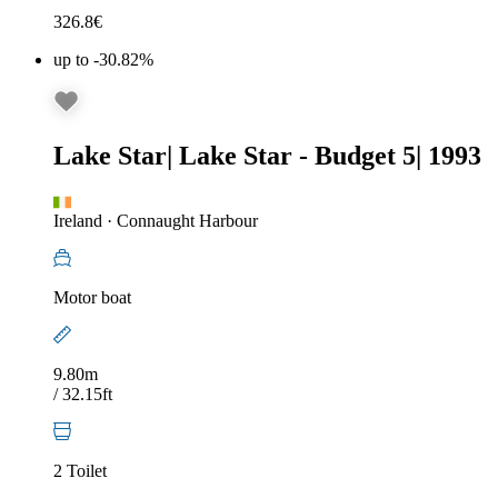
326.8
€
up to -30.82%
Lake Star
|
Lake Star - Budget 5
|
1993
Ireland
·
Connaught Harbour
Motor boat
9.80m
/ 32.15ft
2 Toilet