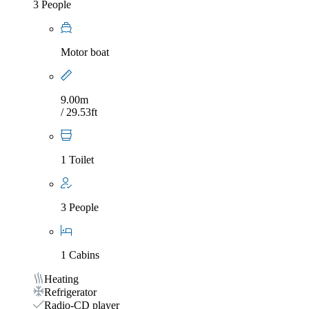
3 People
Motor boat
9.00m
/ 29.53ft
1 Toilet
3 People
1 Cabins
Heating
Refrigerator
Radio-CD player