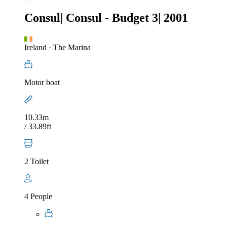
Consul
|
Consul - Budget 3
|
2001
Ireland
·
The Marina
Motor boat
10.33m
/ 33.89ft
2 Toilet
4 People