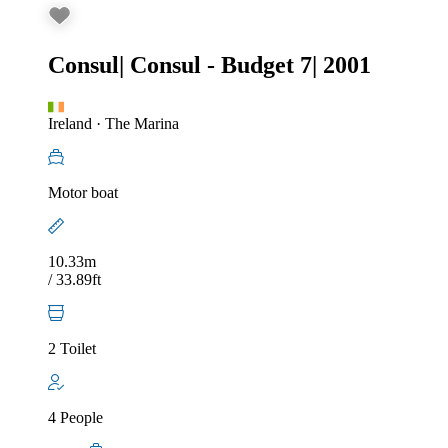
Consul
|
Consul - Budget 7
|
2001
Ireland
·
The Marina
Motor boat
10.33m
/ 33.89ft
2 Toilet
4 People