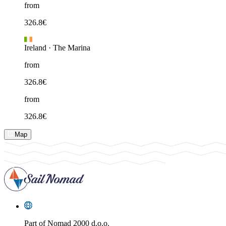
from
326.8
€
Ireland
·
The Marina
from
326.8
€
from
326.8
€
Map
Part of
Nomad 2000 d.o.o.