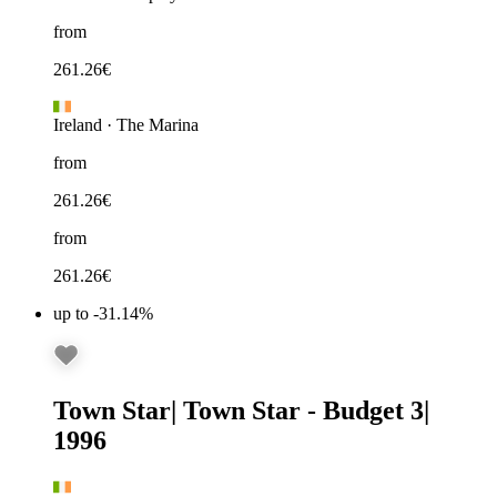
from
261.26
€
Ireland
·
The Marina
from
261.26
€
from
261.26
€
up to -31.14%
Town Star
|
Town Star - Budget 3
|
1996