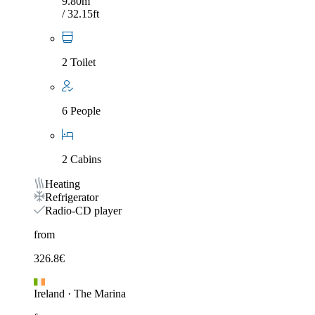
9.80m
/ 32.15ft
2 Toilet
6 People
2 Cabins
Heating
Refrigerator
Radio-CD player
from
326.8
€
Ireland
·
The Marina