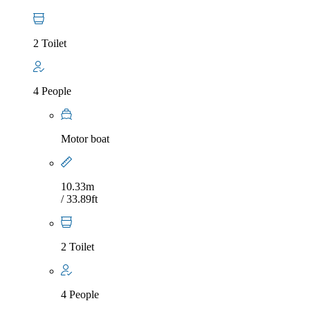
2 Toilet
4 People
Motor boat
10.33m
/ 33.89ft
2 Toilet
4 People