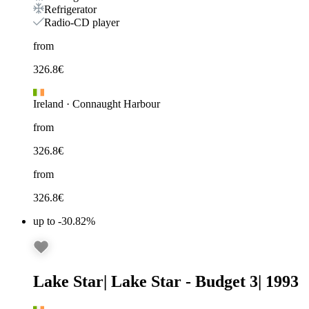
Refrigerator
Radio-CD player
from
326.8
€
Ireland
·
Connaught Harbour
from
326.8
€
from
326.8
€
up to -30.82%
Lake Star
|
Lake Star - Budget 3
|
1993