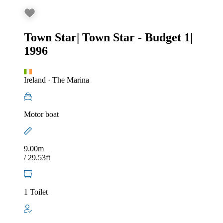
Town Star
|
Town Star - Budget 1
|
1996
Ireland
·
The Marina
Motor boat
9.00m
/ 29.53ft
1 Toilet