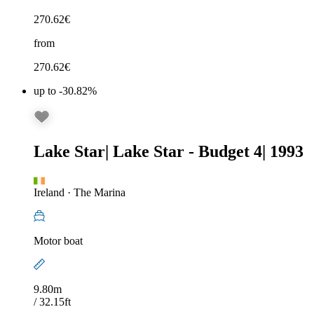
270.62
€
from
270.62
€
up to -30.82%
Lake Star
|
Lake Star - Budget 4
|
1993
Ireland
·
The Marina
Motor boat
9.80m
/ 32.15ft