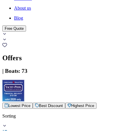
About us
Blog
Free Quote
Offers
|
Boats
:
73
Lowest Price
Best Discount
Highest Price
Sorting