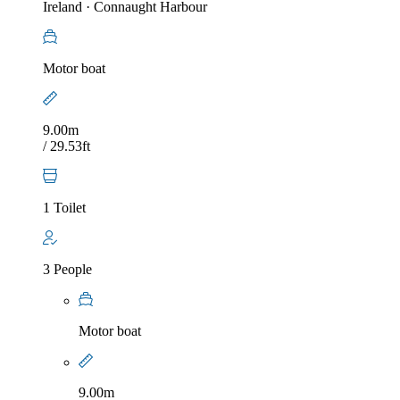
Ireland
·
Connaught Harbour
Motor boat
9.00m
/ 29.53ft
1 Toilet
3 People
Motor boat
9.00m