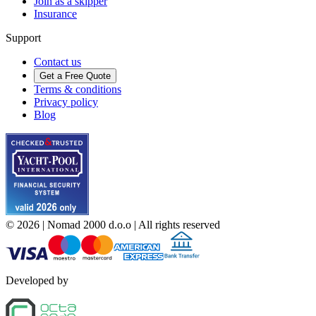
Join as a skipper
Insurance
Support
Contact us
Get a Free Quote
Terms & conditions
Privacy policy
Blog
©
2026
| Nomad 2000 d.o.o |
All rights reserved
Developed by