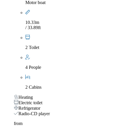
Motor boat
10.33m
/ 33.89ft
2 Toilet
4 People
2 Cabins
Heating
Electric toilet
Refrigerator
Radio-CD player
from