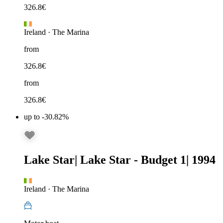
326.8
€
Ireland
·
The Marina
from
326.8
€
from
326.8
€
up to -30.82%
Lake Star
|
Lake Star - Budget 1
|
1994
Ireland
·
The Marina