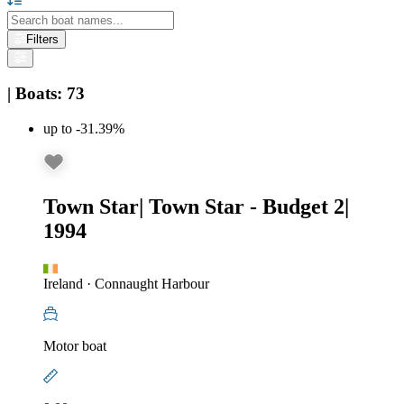
Filters
|
Boats
:
73
up to -31.39%
Town Star
|
Town Star - Budget 2
|
1994
Ireland
·
Connaught Harbour
Motor boat