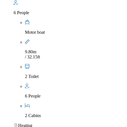
6 People
Motor boat
9.80m
/ 32.15ft
2 Toilet
6 People
2 Cabins
Heating