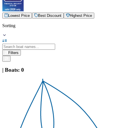
Lowest Price
Best Discount
Highest Price
Sorting
Filters
|
Boats
:
0