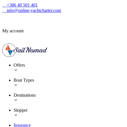
+386 40 501 401
info@online-yachtcharter.com
My account
Offers
Boat Types
Destinations
Skipper
Insurance