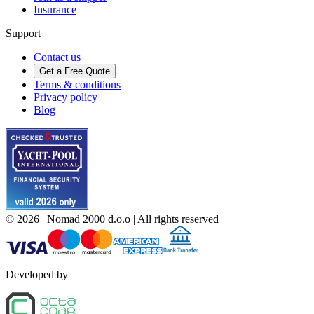
Insurance
Support
Contact us
Get a Free Quote
Terms & conditions
Privacy policy
Blog
©
2026
| Nomad 2000 d.o.o |
All rights reserved
Developed by