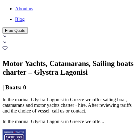
About us
Blog
Free Quote
Motor Yachts, Catamarans, Sailing boats
charter – Glystra Lagonisi
|
Boats
:
0
In the marina Glystra Lagonisi in Greece we offer sailing boat,
catamarans and motor yachts charter - hire. After reviewing tariffs
and the choice of vessel, call us or contact.
In the marina Glystra Lagonisi in Greece we offe...