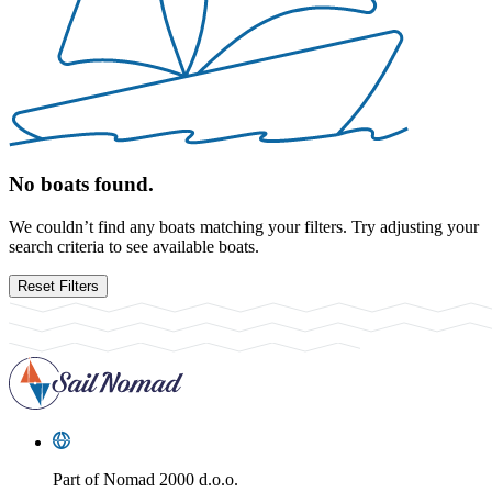
No boats found.
We couldn’t find any boats matching your filters. Try adjusting your
search criteria to see available boats.
Reset Filters
Part of
Nomad 2000 d.o.o.