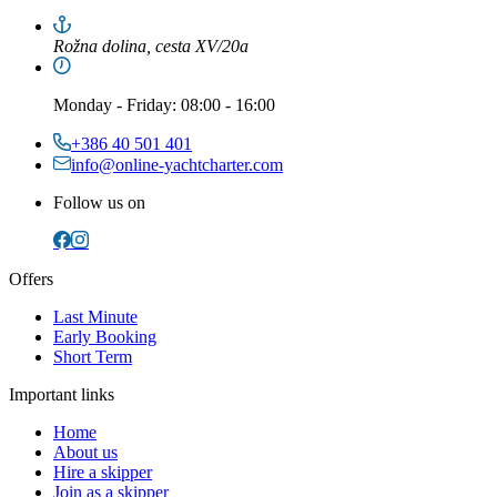
Rožna dolina, cesta XV/20a
Monday
-
Friday
: 08:00 - 16:00
+386 40 501 401
info@online-yachtcharter.com
Follow us on
Offers
Last Minute
Early Booking
Short Term
Important links
Home
About us
Hire a skipper
Join as a skipper