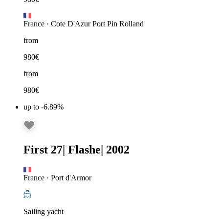
France
·
Cote D'Azur Port Pin Rolland
from
980
€
from
980
€
up to -6.89%
First 27
|
Flashe
|
2002
France
·
Port d'Armor
Sailing yacht