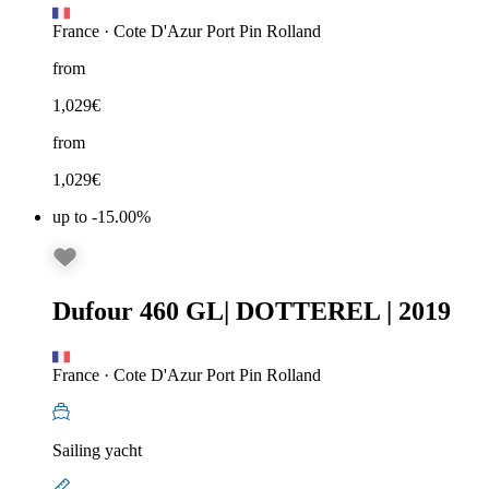
France
·
Cote D'Azur Port Pin Rolland
from
1,029
€
from
1,029
€
up to -15.00%
Dufour 460 GL
|
DOTTEREL
|
2019
France
·
Cote D'Azur Port Pin Rolland
Sailing yacht