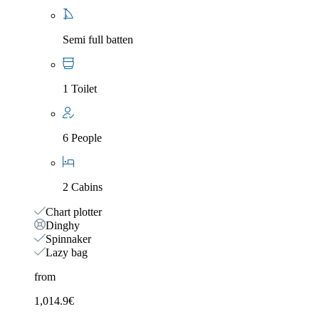
Semi full batten
1 Toilet
6 People
2 Cabins
Chart plotter
Dinghy
Spinnaker
Lazy bag
from
1,014.9
€