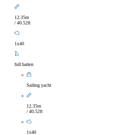
12.35m
/ 40.52ft
1x40
full batten
Sailing yacht
12.35m
/ 40.52ft
1x40