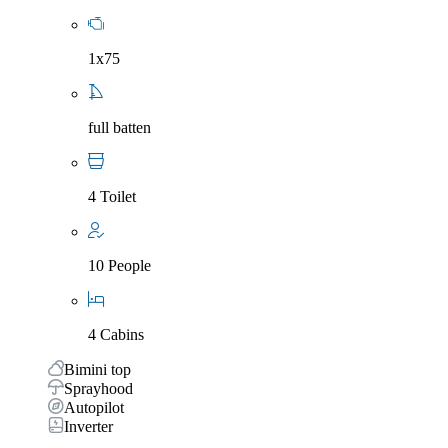
1x75
full batten
4 Toilet
10 People
4 Cabins
Bimini top
Sprayhood
Autopilot
Inverter