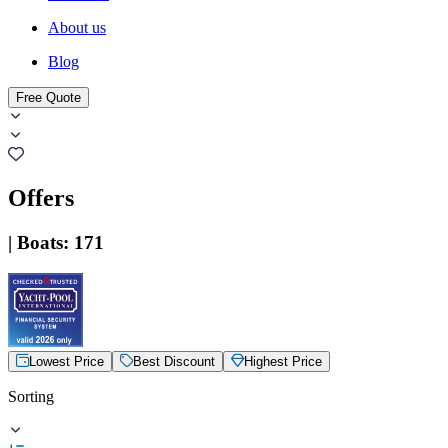
About us
Blog
Free Quote
Offers
|
Boats
:
171
Lowest Price
Best Discount
Highest Price
Sorting