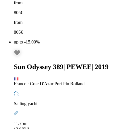
from
805
€
from
805
€
up to -15.00%
Sun Odyssey 389
|
PEWEE
|
2019
France
·
Cote D'Azur Port Pin Rolland
Sailing yacht
11.75m
/ 38.55ft