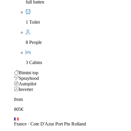
full batten
1 Toilet
8 People
3 Cabins
Bimini top
Sprayhood
Autopilot
Inverter
from
805
€
France
·
Cote D'Azur Port Pin Rolland