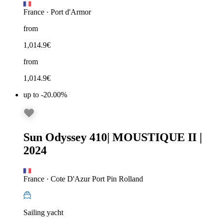
France
·
Port d'Armor
from
1,014.9
€
from
1,014.9
€
up to -20.00%
Sun Odyssey 410
|
MOUSTIQUE II
|
2024
France
·
Cote D'Azur Port Pin Rolland
Sailing yacht