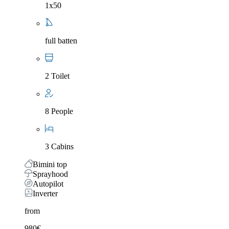
1x50
full batten
2 Toilet
8 People
3 Cabins
Bimini top
Sprayhood
Autopilot
Inverter
from
980
€