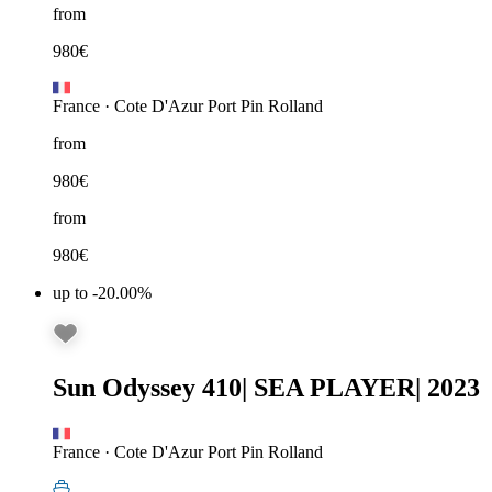
from
980
€
France
·
Cote D'Azur Port Pin Rolland
from
980
€
from
980
€
up to -20.00%
Sun Odyssey 410
|
SEA PLAYER
|
2023
France
·
Cote D'Azur Port Pin Rolland