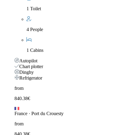
1 Toilet
4 People
1 Cabins
Autopilot
Chart plotter
Dinghy
Refrigerator
from
840.38
€
France
·
Port du Crouesty
from
840.38
€