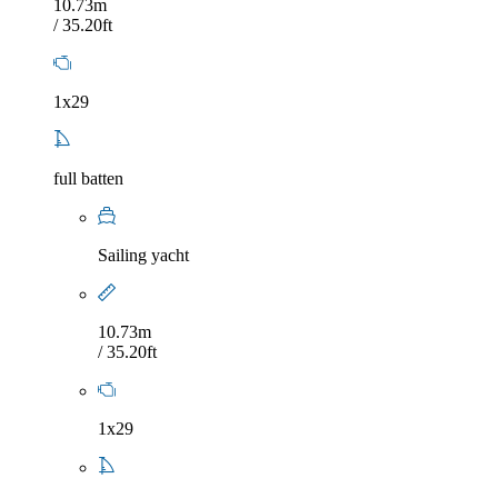
10.73m
/ 35.20ft
1x29
full batten
Sailing yacht
10.73m
/ 35.20ft
1x29