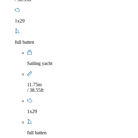
1x29
full batten
Sailing yacht
11.75m
/ 38.55ft
1x29
full batten