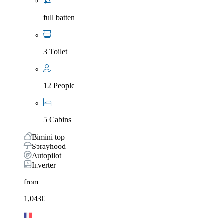
full batten
3 Toilet
12 People
5 Cabins
Bimini top
Sprayhood
Autopilot
Inverter
from
1,043
€