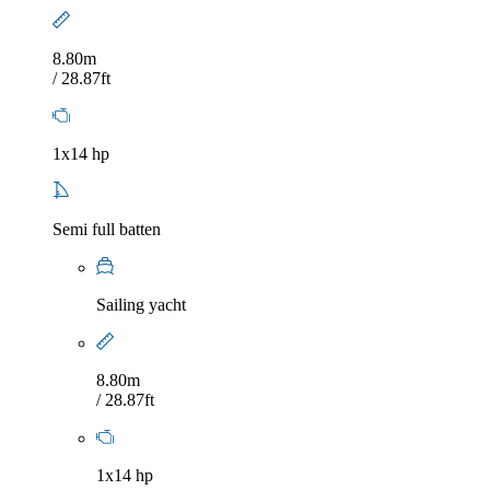
8.80m
/ 28.87ft
1x14 hp
Semi full batten
Sailing yacht
8.80m
/ 28.87ft
1x14 hp