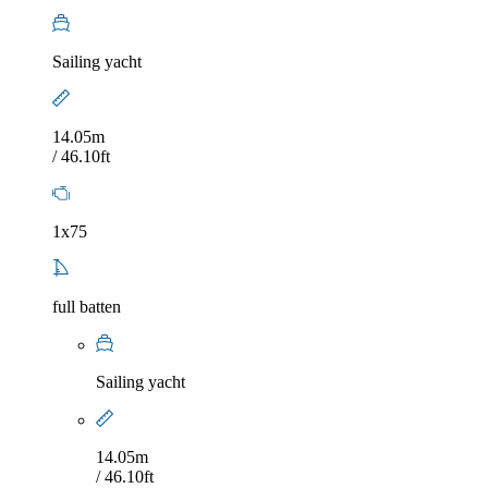
Sailing yacht
14.05m
/ 46.10ft
1x75
full batten
Sailing yacht
14.05m
/ 46.10ft