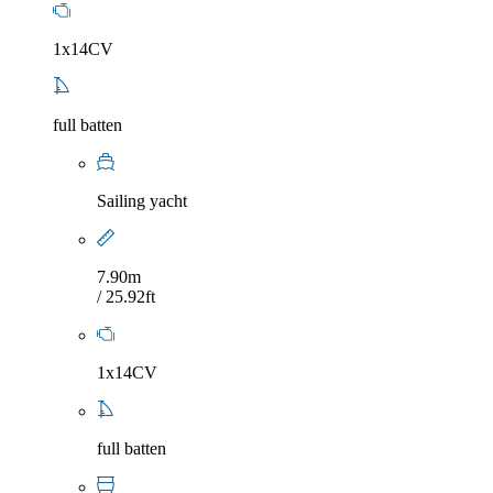
1x14CV
full batten
Sailing yacht
7.90m
/ 25.92ft
1x14CV
full batten