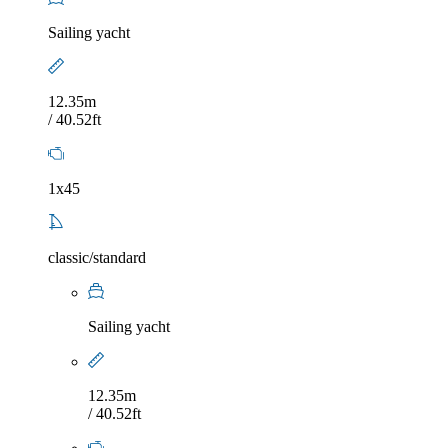
Sailing yacht
12.35m
/ 40.52ft
1x45
classic/standard
Sailing yacht
12.35m
/ 40.52ft