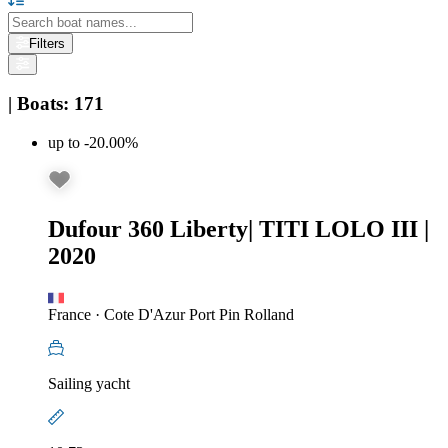
Filters
|
Boats
:
171
up to -20.00%
Dufour 360 Liberty
|
TITI LOLO III
|
2020
France
·
Cote D'Azur Port Pin Rolland
Sailing yacht