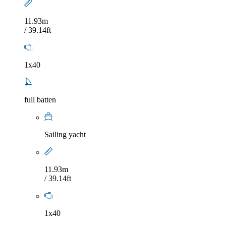
11.93m
/ 39.14ft
1x40
full batten
Sailing yacht
11.93m
/ 39.14ft
1x40