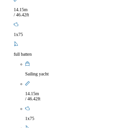
14.15m
/ 46.42ft
1x75
full batten
Sailing yacht
14.15m
/ 46.42ft
1x75