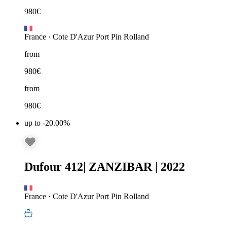
980
€
France
·
Cote D'Azur Port Pin Rolland
from
980
€
from
980
€
up to -20.00%
Dufour 412
|
ZANZIBAR
|
2022
France
·
Cote D'Azur Port Pin Rolland