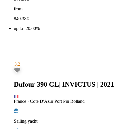
from
840.38
€
up to -20.00%
3.2
Dufour 390 GL
|
INVICTUS
|
2021
France
·
Cote D'Azur Port Pin Rolland
Sailing yacht