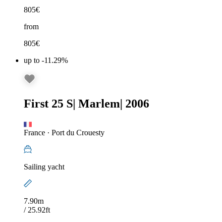
805
€
from
805
€
up to -11.29%
First 25 S
|
Marlem
|
2006
France
·
Port du Crouesty
Sailing yacht
7.90m
/ 25.92ft