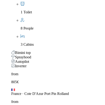
1 Toilet
8 People
3 Cabins
Bimini top
Sprayhood
Autopilot
Inverter
from
805
€
France
·
Cote D'Azur Port Pin Rolland
from