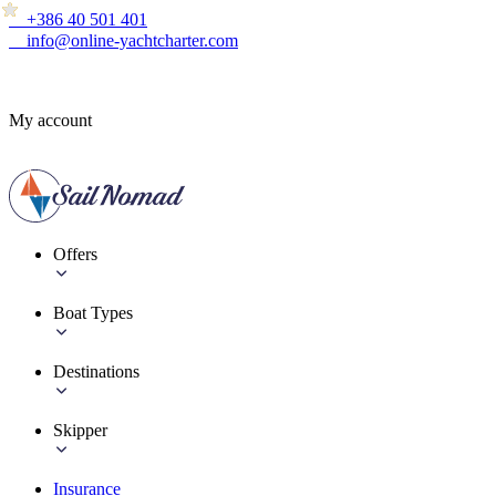
+386 40 501 401
info@online-yachtcharter.com
My account
Offers
Boat Types
Destinations
Skipper
Insurance