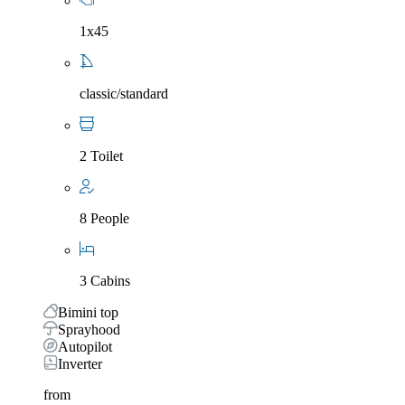
1x45
classic/standard
2 Toilet
8 People
3 Cabins
Bimini top
Sprayhood
Autopilot
Inverter
from