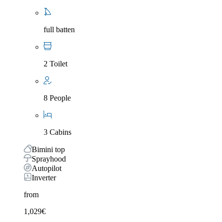
full batten
2 Toilet
8 People
3 Cabins
Bimini top
Sprayhood
Autopilot
Inverter
from
1,029
€