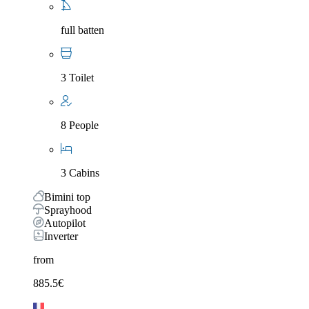
full batten
3 Toilet
8 People
3 Cabins
Bimini top
Sprayhood
Autopilot
Inverter
from
885.5
€