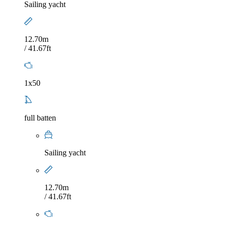
Sailing yacht
12.70m
/ 41.67ft
1x50
full batten
Sailing yacht
12.70m
/ 41.67ft