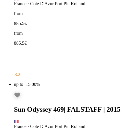
France
·
Cote D'Azur Port Pin Rolland
from
885.5
€
from
885.5
€
3.2
up to -15.00%
Sun Odyssey 469
|
FALSTAFF
|
2015
France
·
Cote D'Azur Port Pin Rolland