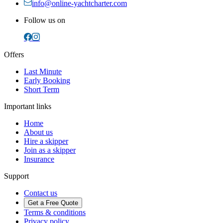
info@online-yachtcharter.com
Follow us on
Offers
Last Minute
Early Booking
Short Term
Important links
Home
About us
Hire a skipper
Join as a skipper
Insurance
Support
Contact us
Get a Free Quote
Terms & conditions
Privacy policy