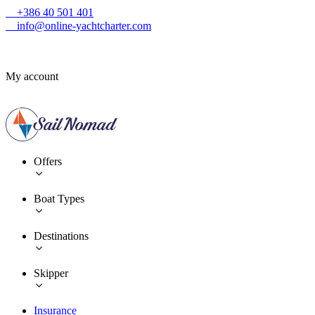
+386 40 501 401
info@online-yachtcharter.com
My account
Offers
Boat Types
Destinations
Skipper
Insurance