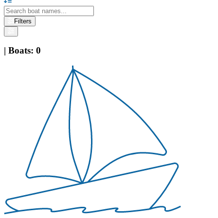
Filters
|
Boats
:
0