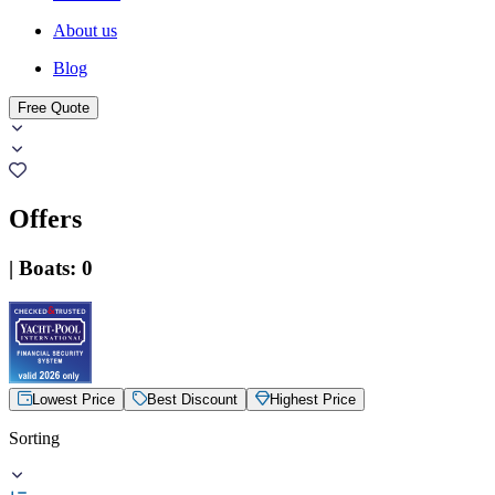
About us
Blog
Free Quote
Offers
|
Boats
:
0
Lowest Price
Best Discount
Highest Price
Sorting