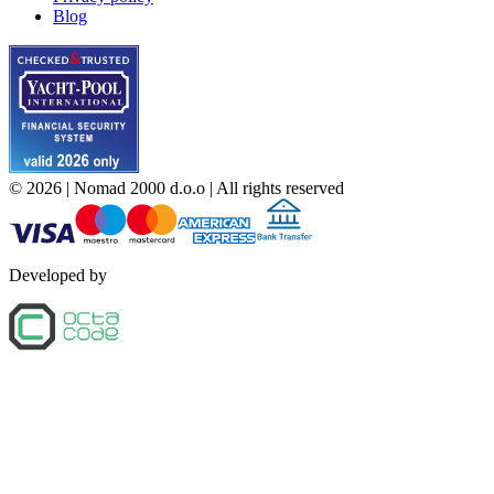
Blog
©
2026
| Nomad 2000 d.o.o |
All rights reserved
Developed by