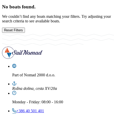
No boats found.
We couldn’t find any boats matching your filters. Try adjusting your
search criteria to see available boats.
Reset Filters
Part of
Nomad 2000 d.o.o.
Rožna dolina, cesta XV/20a
Monday
-
Friday
: 08:00 - 16:00
+386 40 501 401