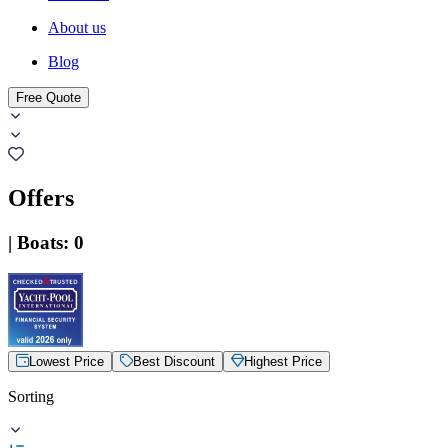
About us
Blog
Free Quote
Offers
|
Boats
:
0
Lowest Price
Best Discount
Highest Price
Sorting