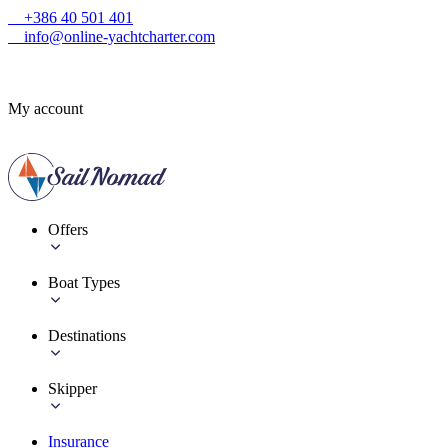
+386 40 501 401
info@online-yachtcharter.com
My account
Offers
Boat Types
Destinations
Skipper
Insurance