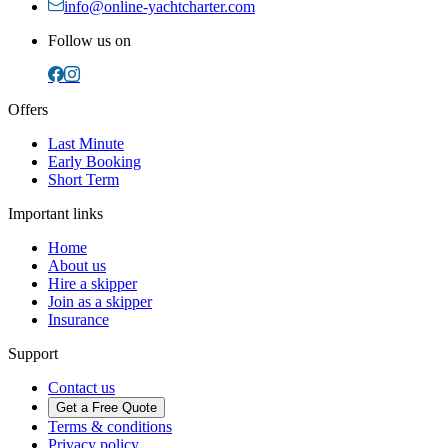
info@online-yachtcharter.com
Follow us on
Offers
Last Minute
Early Booking
Short Term
Important links
Home
About us
Hire a skipper
Join as a skipper
Insurance
Support
Contact us
Get a Free Quote
Terms & conditions
Privacy policy