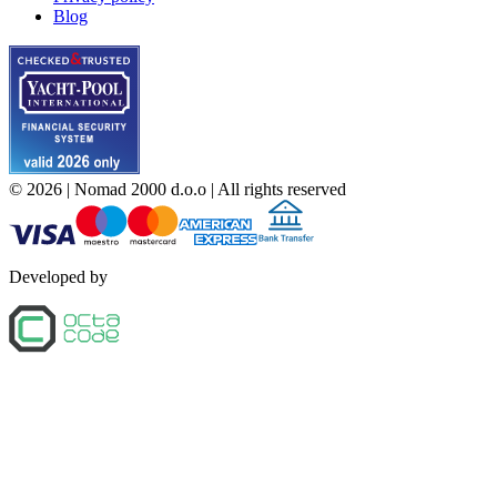
Blog
©
2026
| Nomad 2000 d.o.o |
All rights reserved
Developed by