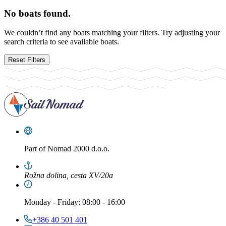
No boats found.
We couldn’t find any boats matching your filters. Try adjusting your
search criteria to see available boats.
Reset Filters
Part of
Nomad 2000 d.o.o.
Rožna dolina, cesta XV/20a
Monday
-
Friday
: 08:00 - 16:00
+386 40 501 401