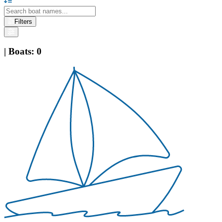
Filters
|
Boats
:
0