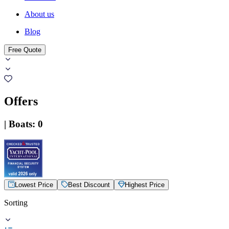
About us
Blog
Free Quote
Offers
|
Boats
:
0
Lowest Price
Best Discount
Highest Price
Sorting