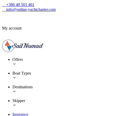
+386 40 501 401
info@online-yachtcharter.com
My account
Offers
Boat Types
Destinations
Skipper
Insurance