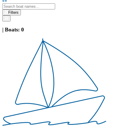
Filters
|
Boats
:
0