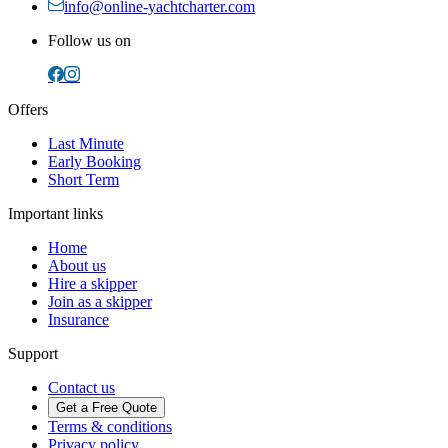
info@online-yachtcharter.com
Follow us on
Offers
Last Minute
Early Booking
Short Term
Important links
Home
About us
Hire a skipper
Join as a skipper
Insurance
Support
Contact us
Get a Free Quote
Terms & conditions
Privacy policy