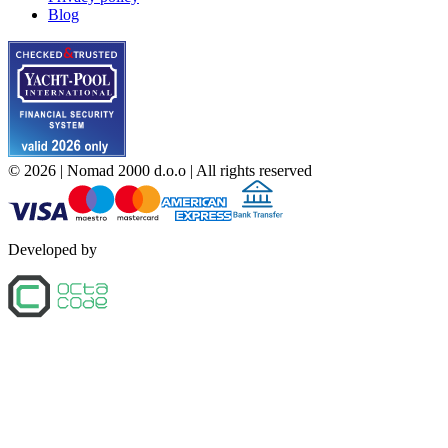
Blog
©
2026
| Nomad 2000 d.o.o |
All rights reserved
Developed by