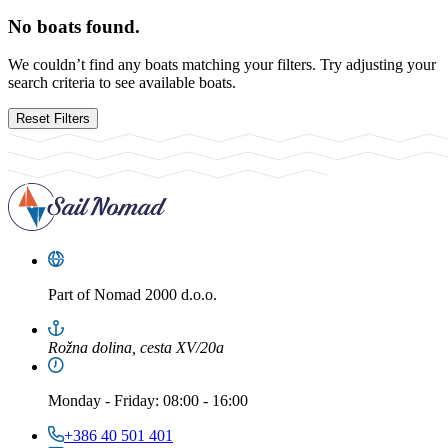
No boats found.
We couldn’t find any boats matching your filters. Try adjusting your
search criteria to see available boats.
Reset Filters
Part of
Nomad 2000 d.o.o.
Rožna dolina, cesta XV/20a
Monday
-
Friday
: 08:00 - 16:00
+386 40 501 401