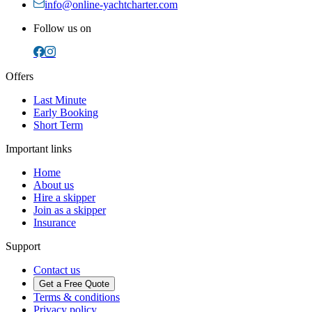
info@online-yachtcharter.com
Follow us on
Offers
Last Minute
Early Booking
Short Term
Important links
Home
About us
Hire a skipper
Join as a skipper
Insurance
Support
Contact us
Get a Free Quote
Terms & conditions
Privacy policy