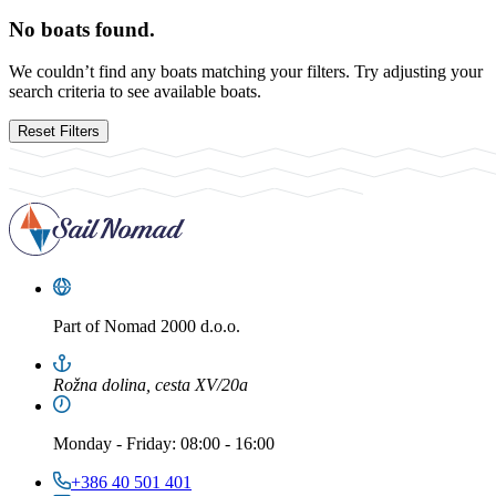
No boats found.
We couldn’t find any boats matching your filters. Try adjusting your
search criteria to see available boats.
Reset Filters
Part of
Nomad 2000 d.o.o.
Rožna dolina, cesta XV/20a
Monday
-
Friday
: 08:00 - 16:00
+386 40 501 401