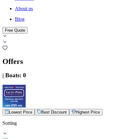
About us
Blog
Free Quote
Offers
|
Boats
:
0
Lowest Price
Best Discount
Highest Price
Sorting