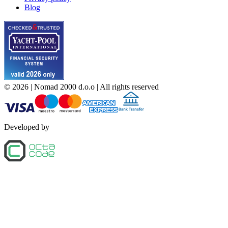
Blog
©
2026
| Nomad 2000 d.o.o |
All rights reserved
Developed by