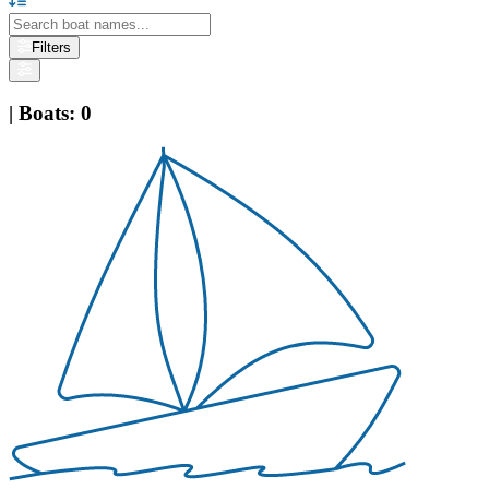
Filters
|
Boats
:
0