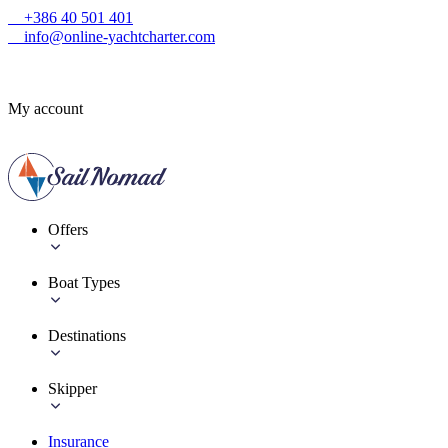
+386 40 501 401
info@online-yachtcharter.com
My account
Offers
Boat Types
Destinations
Skipper
Insurance