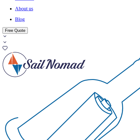
About us
Blog
Free Quote