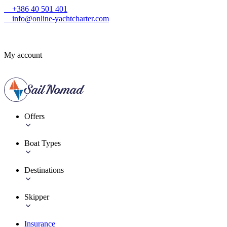
+386 40 501 401
info@online-yachtcharter.com
My account
Offers
Boat Types
Destinations
Skipper
Insurance