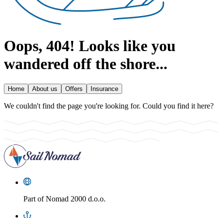
Oops, 404!
Looks like you
wandered off the shore...
Home
About us
Offers
Insurance
We couldn't find the page you're looking for. Could you find it here?
Part of
Nomad 2000 d.o.o.