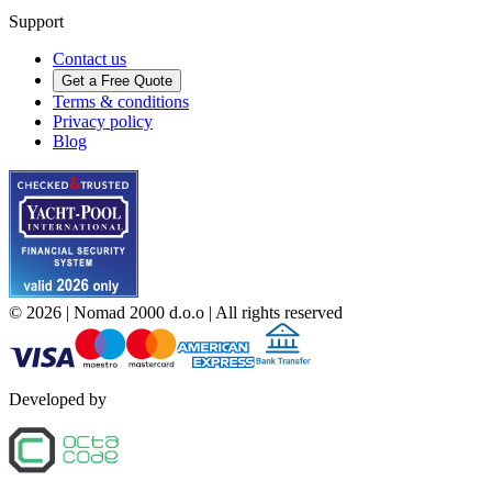
Support
Contact us
Get a Free Quote
Terms & conditions
Privacy policy
Blog
©
2026
| Nomad 2000 d.o.o |
All rights reserved
Developed by