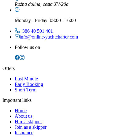
Rožna dolina, cesta XV/20a
Monday
-
Friday
: 08:00 - 16:00
+386 40 501 401
info@online-yachtcharter.com
Follow us on
Offers
Last Minute
Early Booking
Short Term
Important links
Home
About us
Hire a skipper
Join as a skipper
Insurance