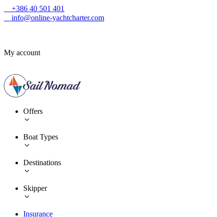
+386 40 501 401
info@online-yachtcharter.com
My account
Offers
Boat Types
Destinations
Skipper
Insurance