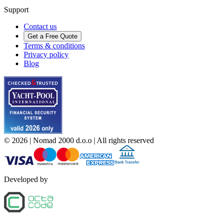
Support
Contact us
Get a Free Quote
Terms & conditions
Privacy policy
Blog
©
2026
| Nomad 2000 d.o.o |
All rights reserved
Developed by