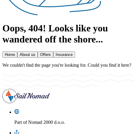
Oops, 404!
Looks like you
wandered off the shore...
Home
About us
Offers
Insurance
We couldn't find the page you're looking for. Could you find it here?
Part of
Nomad 2000 d.o.o.