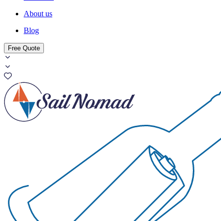
About us
Blog
Free Quote