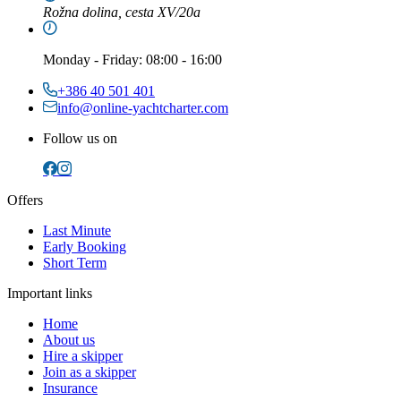
Rožna dolina, cesta XV/20a
Monday
-
Friday
: 08:00 - 16:00
+386 40 501 401
info@online-yachtcharter.com
Follow us on
Offers
Last Minute
Early Booking
Short Term
Important links
Home
About us
Hire a skipper
Join as a skipper
Insurance